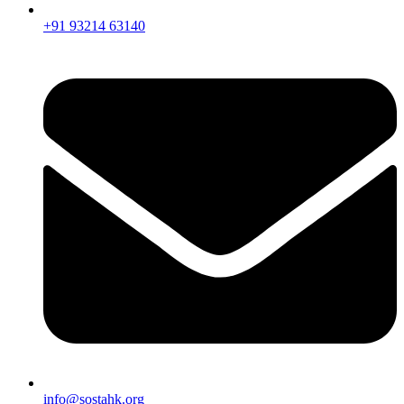
+91 93214 63140
info@sostahk.org