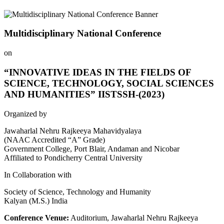
Multidisciplinary National Conference
on
“INNOVATIVE IDEAS IN THE FIELDS OF
SCIENCE, TECHNOLOGY, SOCIAL SCIENCES
AND HUMANITIES” IISTSSH-(2023)
Organized by
Jawaharlal Nehru Rajkeeya Mahavidyalaya
(NAAC Accredited “A” Grade)
Government College, Port Blair, Andaman and Nicobar
Affiliated to Pondicherry Central University
In Collaboration with
Society of Science, Technology and Humanity
Kalyan (M.S.) India
Conference Venue:
Auditorium, Jawaharlal Nehru Rajkeeya