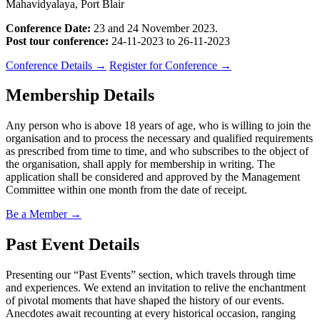
Mahavidyalaya, Port Blair
Conference Date:
23 and 24 November 2023.
Post tour conference:
24-11-2023 to 26-11-2023
Conference Details
→
Register for Conference
→
Membership Details
Any person who is above 18 years of age, who is willing to join the
organisation and to process the necessary and qualified requirements
as prescribed from time to time, and who subscribes to the object of
the organisation, shall apply for membership in writing. The
application shall be considered and approved by the Management
Committee within one month from the date of receipt.
Be a Member
→
Past Event Details
Presenting our “Past Events” section, which travels through time
and experiences. We extend an invitation to relive the enchantment
of pivotal moments that have shaped the history of our events.
Anecdotes await recounting at every historical occasion, ranging