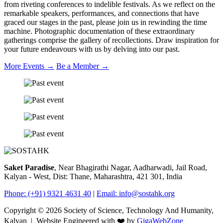
from riveting conferences to indelible festivals. As we reflect on the
remarkable speakers, performances, and connections that have
graced our stages in the past, please join us in rewinding the time
machine. Photographic documentation of these extraordinary
gatherings comprise the gallery of recollections. Draw inspiration for
your future endeavours with us by delving into our past.
More Events
→
Be a Member
→
Saket Paradise
, Near Bhagirathi Nagar, Aadharwadi, Jail Road,
Kalyan - West, Dist: Thane, Maharashtra, 421 301, India
Phone: (+91) 9321 4631 40
|
Email:
info@sostahk.org
Copyright ©
2026
Society of Science, Technology And Humanity,
Kalyan | Website Engineered with ❤️ by
GigaWebZone