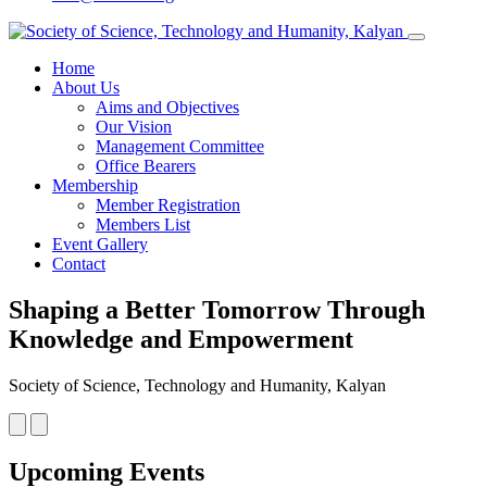
Home
About Us
Aims and Objectives
Our Vision
Management Committee
Office Bearers
Membership
Member Registration
Members List
Event Gallery
Contact
Shaping a Better Tomorrow Through
Knowledge and Empowerment
Society of Science, Technology and Humanity, Kalyan
Upcoming Events