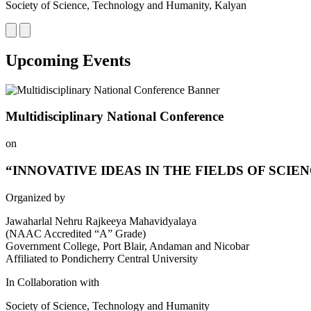
Society of Science, Technology and Humanity, Kalyan
Upcoming Events
Multidisciplinary National Conference
on
“INNOVATIVE IDEAS IN THE FIELDS OF SCIE
Organized by
Jawaharlal Nehru Rajkeeya Mahavidyalaya
(NAAC Accredited “A” Grade)
Government College, Port Blair, Andaman and Nicobar
Affiliated to Pondicherry Central University
In Collaboration with
Society of Science, Technology and Humanity