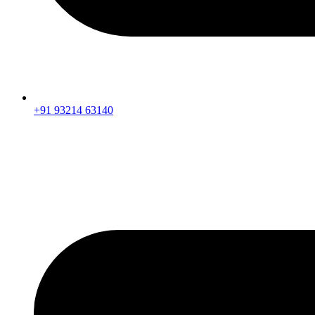
+91 93214 63140