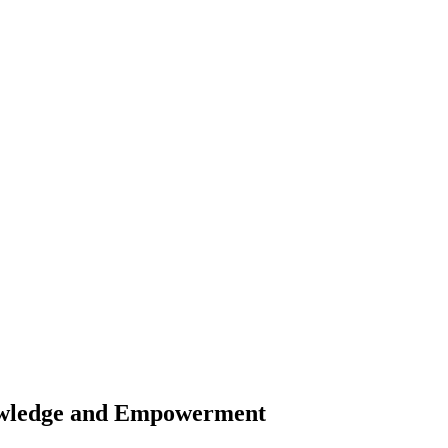
owledge and Empowerment