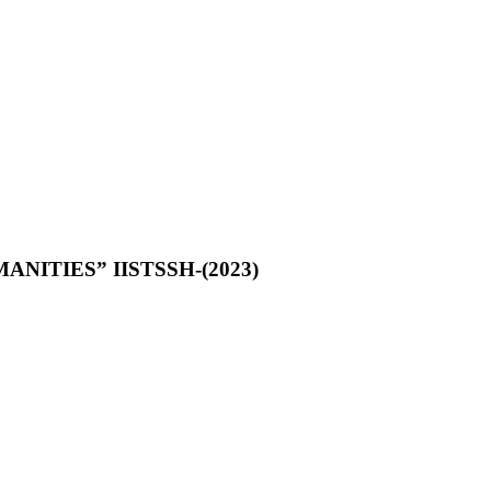
NITIES” IISTSSH-(2023)