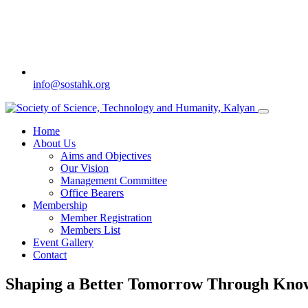
info@sostahk.org
Home
About Us
Aims and Objectives
Our Vision
Management Committee
Office Bearers
Membership
Member Registration
Members List
Event Gallery
Contact
Shaping a Better Tomorrow Through Kn