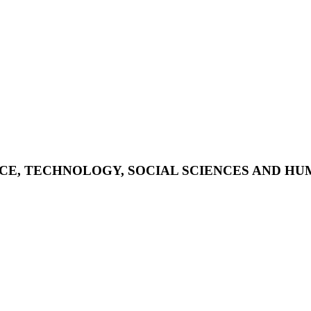
NCE, TECHNOLOGY, SOCIAL SCIENCES AND HUMA